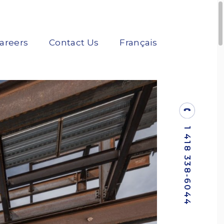
areers
Contact Us
Français
1 418 338-6044