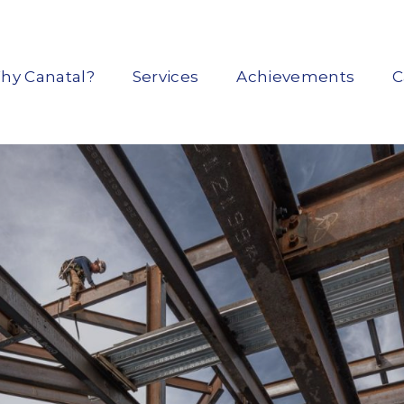
hy Canatal?
Services
Achievements
C