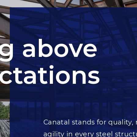
ng above
ctations
Canatal stands for quality, 
agility in every steel struct