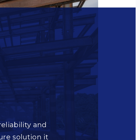
reliability and
ure solution it