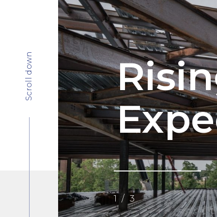
Scroll down
Risi
Expe
1
/
3