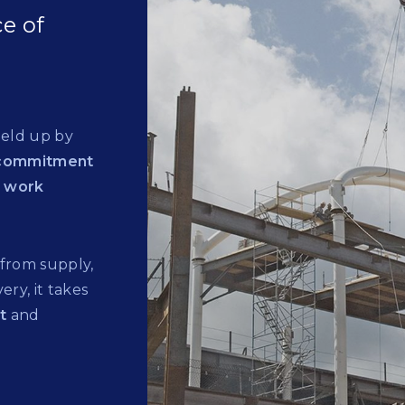
e of
held up by
commitment
o work
 from supply,
ery, it takes
rt
and