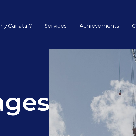
hy Canatal?
Services
Achievements
C
ages