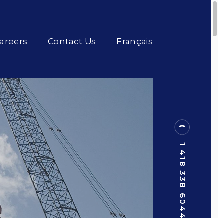
areers
Contact Us
Français
1 418 338-6044