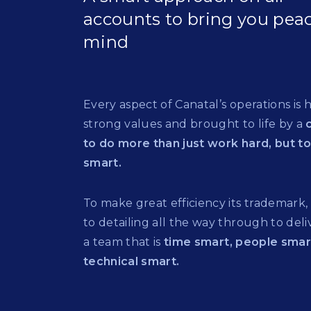
accounts to bring you peac
mind
Every aspect of Canatal’s operations is 
strong values and brought to life by a
to do more than just work hard, but t
smart.
To make great efficiency its trademark,
to detailing all the way through to deliv
a team that is
time smart, people sma
technical smart.