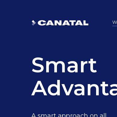
W
Smart
Advant
A smart approach on all