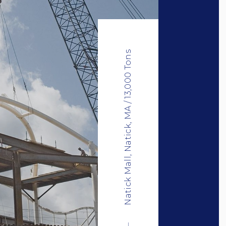
Natick Mall, Natick, MA / 13,000 Tons