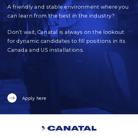
A friendly and stable environment where you
can learn from the best in the industry?
Don’t wait, Canatal is always on the lookout
for dynamic candidates to fill positions in its
Canada and US installations.
Apply here