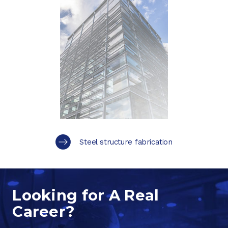
Steel structure fabrication
Looking for A Real
Career?