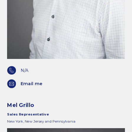
N/A
Email me
Mel Grillo
Sales Representative
New York, New Jersey and Pennsylvania