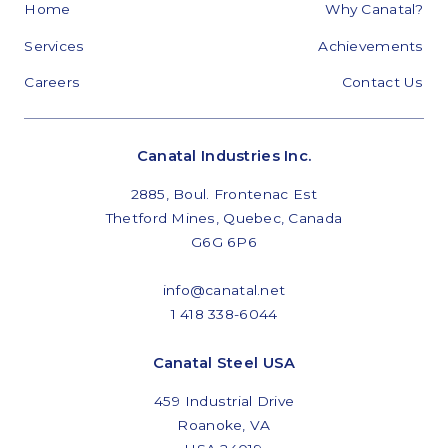
Home
Why Canatal?
Services
Achievements
Careers
Contact Us
Canatal Industries Inc.
2885, Boul. Frontenac Est
Thetford Mines, Quebec, Canada
G6G 6P6
info@canatal.net
1 418 338-6044
Canatal Steel USA
459 Industrial Drive
Roanoke, VA