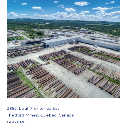
2885, boul. Frontenac Est
Thetford Mines, Quebec, Canada
G6G 6P6