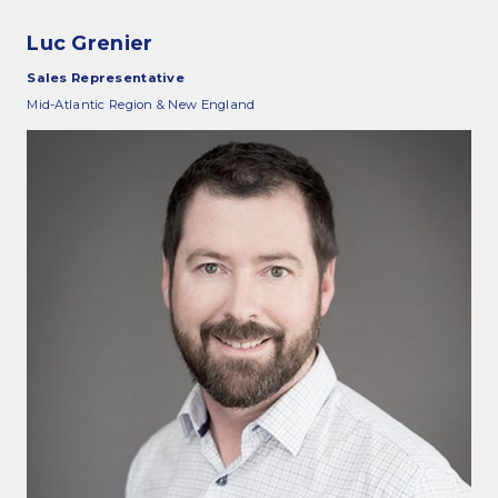
Luc Grenier
Sales Representative
Mid-Atlantic Region & New England