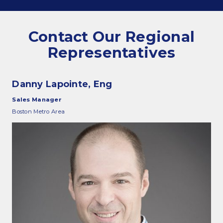
Commitments and values
Contact Our Regional
Representatives
Services overview
Danny Lapointe, Eng
Estimates
Sales Manager
Engineering
Boston Metro Area
Detailing & 3D Modeling
Fabrication
Project Management
Steel erection