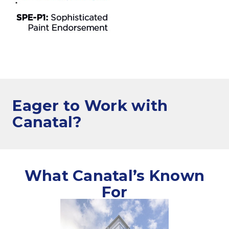
Eager to Work
with
Canatal?
What Canatal’s Known
For