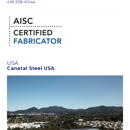
418 338-6044
USA
Canatal Steel USA