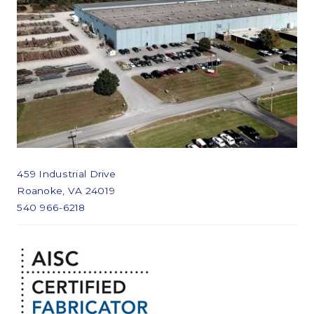
459 Industrial Drive
Roanoke, VA 24019
540 966-6218