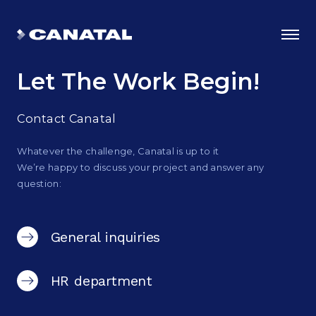
Let The Work Begin!
Contact Canatal
Whatever the challenge, Canatal is up to it
We’re happy to discuss your project and answer any
question:
General inquiries
Why Canatal?
HR department
Smart Advantages
Certifications