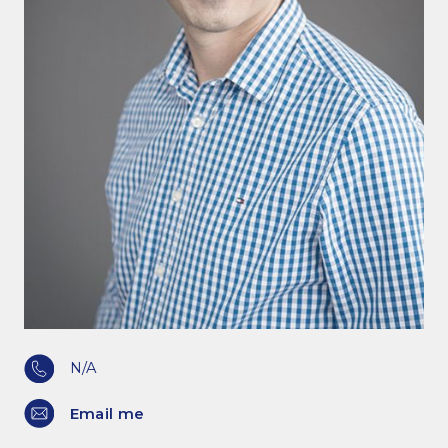
N/A
Email me