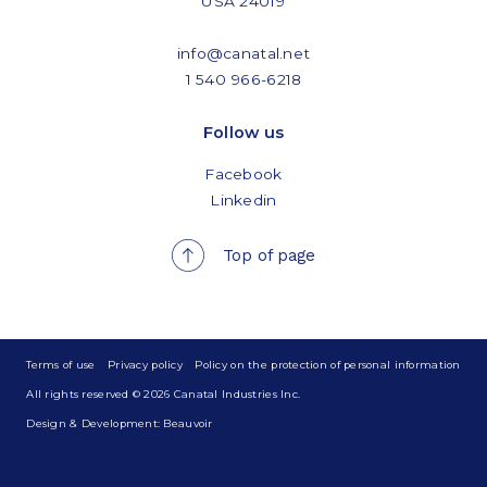
USA 24019
info@canatal.net
1 540 966-6218
Follow us
Facebook
Linkedin
Top of page
Terms of use
Privacy policy
Policy on the protection of personal information
All rights reserved © 2026 Canatal Industries Inc.
Design & Development: Beauvoir