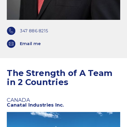
347 886 8215
Email me
The Strength of A Team
in 2 Countries
CANADA
Canatal Industries Inc.