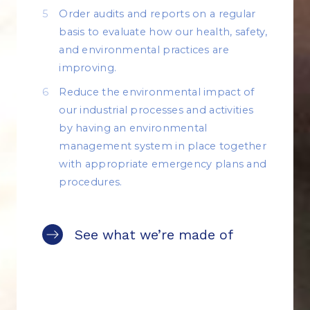
Order audits and reports on a regular
basis to evaluate how our health, safety,
and environmental practices are
improving.
Reduce the environmental impact of
our industrial processes and activities
by having an environmental
management system in place together
with appropriate emergency plans and
procedures.
See what we’re made of