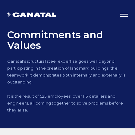
Commitments
and
Values
Canatal’s structural steel expertise goes well beyond
participating in the creation of landmark buildings; the
teamwork it demonstrates both internally and externally is
outstanding.
It is the result of 525 employees, over 115 detailers and
engineers, all coming together to solve problems before
Why Canatal?
they arise.
Smart Advantages
Certifications