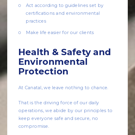
Act according to guidelines set by
certifications and environmental
practices
Make life easier for our clients
Health & Safety and
Environmental
Protection
At Canatal, we leave nothing to chance.
That is the driving force of our daily
operations, we abide by our principles to
keep everyone safe and secure, no
compromise.