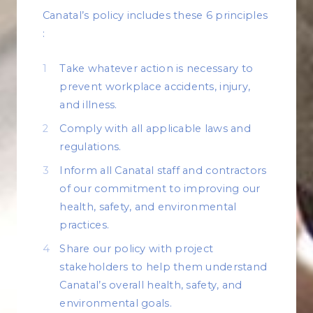
Canatal’s policy includes these 6 principles
:
Take whatever action is necessary to
prevent workplace accidents, injury,
and illness.
Comply with all applicable laws and
regulations.
Inform all Canatal staff and contractors
of our commitment to improving our
health, safety, and environmental
practices.
Share our policy with project
stakeholders to help them understand
Canatal’s overall health, safety, and
environmental goals.