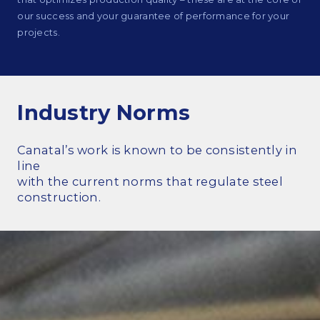
our success and your guarantee of performance for your
Commitments and values
projects.
Services overview
Industry Norms
Estimates
Canatal’s work is known to be consistently in
Engineering
line
Detailing & 3D Modeling
with the current norms that regulate steel
construction.
Fabrication
Project Management
Steel erection