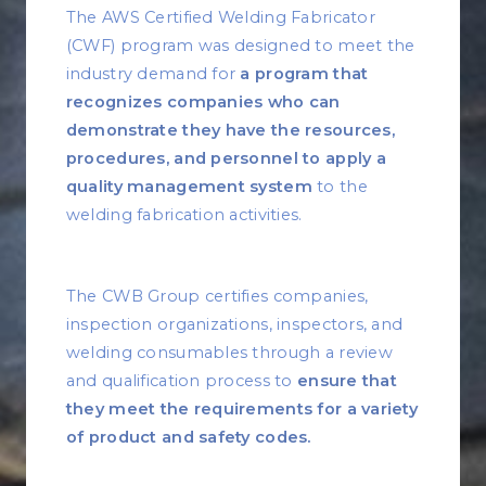
The AWS Certified Welding Fabricator
(CWF) program was designed to meet the
industry demand for
a program that
recognizes companies who can
demonstrate they have the resources,
procedures, and personnel to apply a
quality management system
to the
welding fabrication activities.
The CWB Group certifies companies,
inspection organizations, inspectors, and
welding consumables through a review
and qualification process to
ensure that
they meet the requirements for a variety
of product and safety codes.