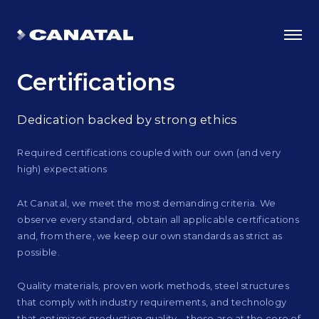
Certifications
Dedication backed by strong ethics
Required certifications coupled with our own (and very
high) expectations
At Canatal, we meet the most demanding criteria. We
observe every standard, obtain all applicable certifications
and, from there, we keep our own standards as strict as
possible.
Why Canatal?
Smart Advantages
Quality materials, proven work methods, steel structures
that comply with industry requirements, and technology
Certifications
that optimizes production quality – these are at the core of