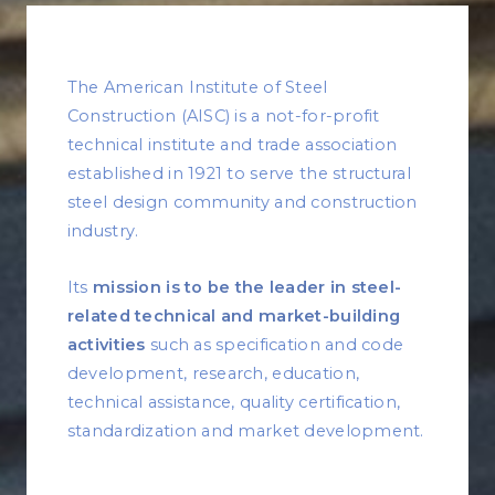
The American Institute of Steel
Construction (AISC) is a not-for-profit
technical institute and trade association
established in 1921 to serve the structural
steel design community and construction
industry.
Its
mission is to be the leader in steel-
related technical and market-building
activities
such as specification and code
development, research, education,
technical assistance, quality certification,
standardization and market development.