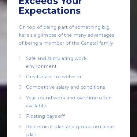
Exceeds Your
Expectations
On top of being part of something big,
here’s a glimpse of the many advantages
of being a member of the Canatal family:
Safe and stimulating work
environment
Great place to evolve in
Competitive salary and conditions
Year-round work and overtime often
available
Floating days off
Retirement plan and group insurance
plan