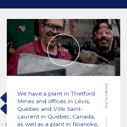
Commitments and values
Services overview
Estimates
Play
Engineering
Detailing & 3D Modeling
Fabrication
Our locations
We have a plant in Thetford
Project Management
Mines and offices in Lévis,
Steel erection
Québec and Ville Saint-
Laurent in Quebec, Canada,
as well as a plant in Roanoke,