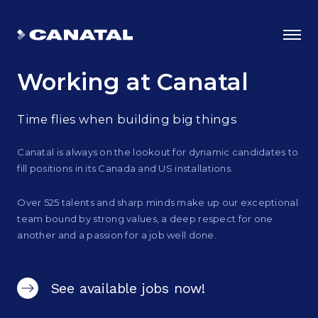
Working
at Canatal
Time flies when building big things
Canatal is always on the lookout for dynamic candidates to
fill positions in its Canada and US installations.
Over 525 talents and sharp minds make up our exceptional
team bound by strong values, a deep respect for one
another and a passion for a job well done.
Why Canatal?
Smart Advantages
See available jobs now!
Certifications