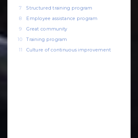
Structured training program
Employee assistance program
Great community
Training program
Culture of continuous improvement