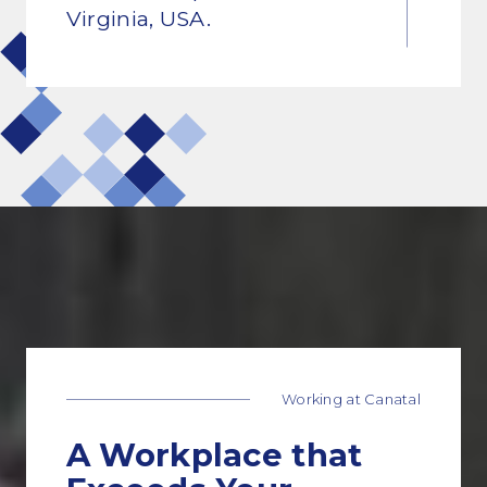
Virginia, USA.
01
Working at Canatal
A Workplace that