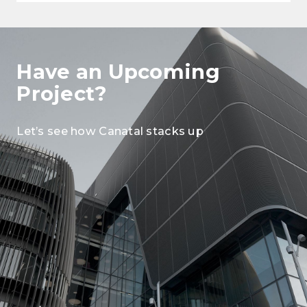
Have an Upcoming
Project?
Let’s see how Canatal stacks up