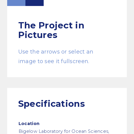
The Project
in
Pictures
Use the arrows or select an
image to see it fullscreen.
Specifications
Location
Bigelow Laboratory for Ocean Sciences,