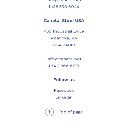
1 418 338-6044
Canatal Steel USA
459 Industrial Drive
Roanoke, VA
USA 24019
info@canatal.net
1 540 966-6218
Follow us
Facebook
Linkedin
Top of page