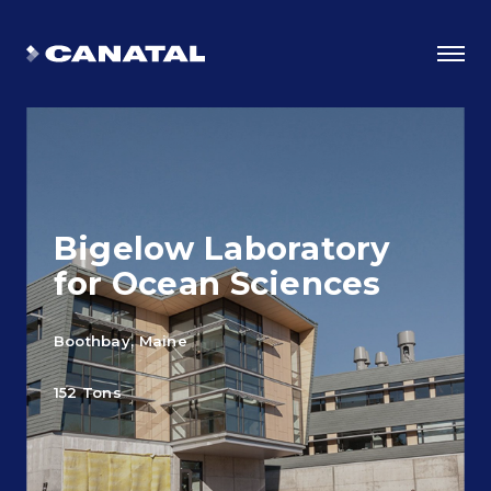
Bigelow Laboratory
for Ocean Sciences
Boothbay, Maine
Why Canatal?
152 Tons
Smart Advantages
Certifications