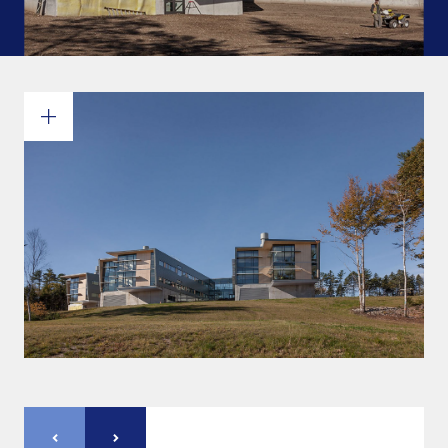
Commitments and values
Services overview
Estimates
Engineering
Detailing & 3D Modeling
Fabrication
Project Management
Steel erection