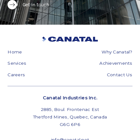
Get in touch
Home
Why Canatal?
Services
Achievements
Careers
Contact Us
Canatal Industries Inc.
2885, Boul. Frontenac Est
Thetford Mines, Quebec, Canada
G6G 6P6
info@canatal.net