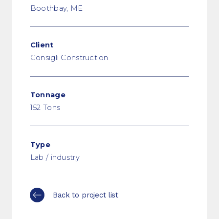
Boothbay, ME
Client
Consigli Construction
Tonnage
152 Tons
Type
Lab / industry
Back to project list