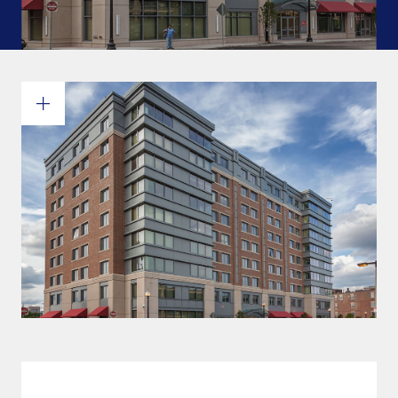
Commitments and values
Services overview
Estimates
Engineering
Detailing & 3D Modeling
Fabrication
Project Management
Steel erection