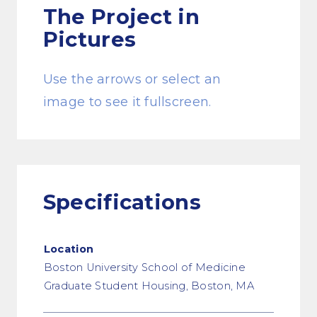
The Project
in
Pictures
Use the arrows or select an
image to see it fullscreen.
Specifications
Location
Boston University School of Medicine
Graduate Student Housing, Boston, MA