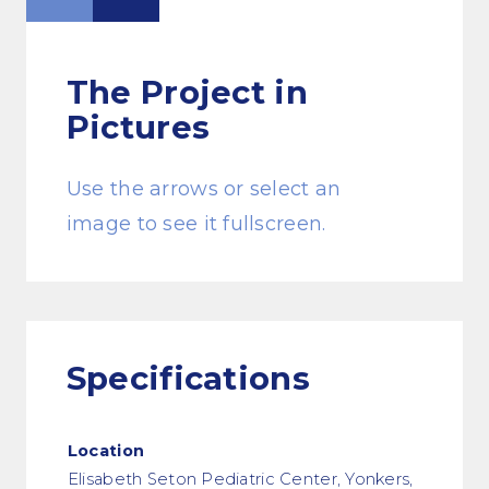
The Project
in
Pictures
Use the arrows or select an
image to see it fullscreen.
Specifications
Location
Elisabeth Seton Pediatric Center, Yonkers,