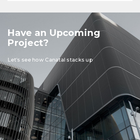
Have an Upcoming
Project?
Let’s see how Canatal stacks up