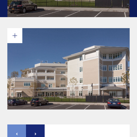
Commitments and values
Services overview
Estimates
Engineering
Detailing & 3D Modeling
Fabrication
Project Management
Steel erection