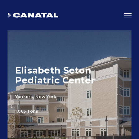
Elisabeth Seton
Pediatric Center
Yonkers, New York
Why Canatal?
1,065 Tons
Smart Advantages
Certifications