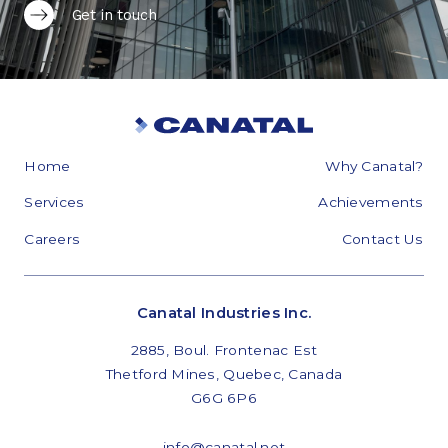
Get in touch
Home
Why Canatal?
Services
Achievements
Careers
Contact Us
Canatal Industries Inc.
2885, Boul. Frontenac Est
Thetford Mines, Quebec, Canada
G6G 6P6
info@canatal.net