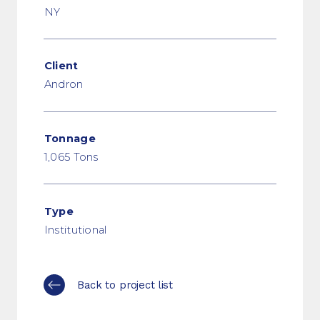
NY
Client
Andron
Tonnage
1,065 Tons
Type
Institutional
Back to project list