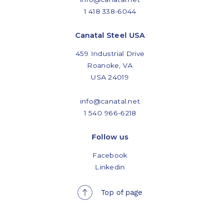
1 418 338-6044
Canatal Steel USA
459 Industrial Drive
Roanoke, VA
USA 24019
info@canatal.net
1 540 966-6218
Follow us
Facebook
Linkedin
Top of page