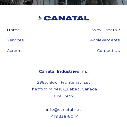
Home
Why Canatal?
Services
Achievements
Careers
Contact Us
Canatal Industries Inc.
2885, Boul. Frontenac Est
Thetford Mines, Quebec, Canada
G6G 6P6
info@canatal.net
1 418 338-6044