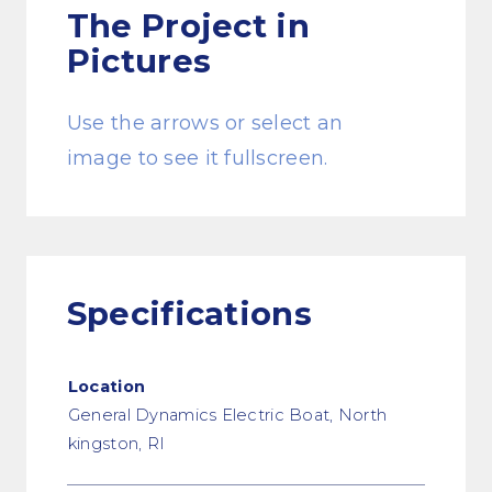
The Project
in
Pictures
Use the arrows or select an
image to see it fullscreen.
Specifications
Location
General Dynamics Electric Boat, North
kingston, RI