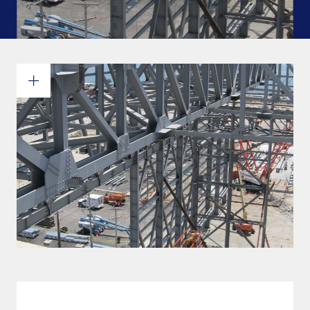
Commitments and values
Services overview
Estimates
Engineering
Detailing & 3D Modeling
Fabrication
Project Management
Steel erection