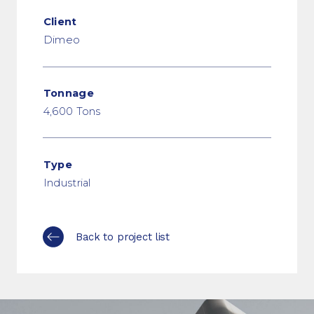
Client
Dimeo
Tonnage
4,600 Tons
Type
Industrial
Back to project list