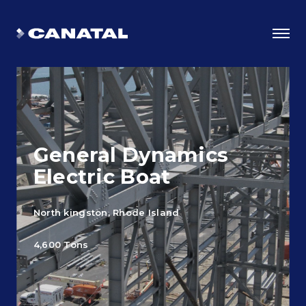
General Dynamics
Electric Boat
North kingston, Rhode Island
Why Canatal?
4,600 Tons
Smart Advantages
Certifications