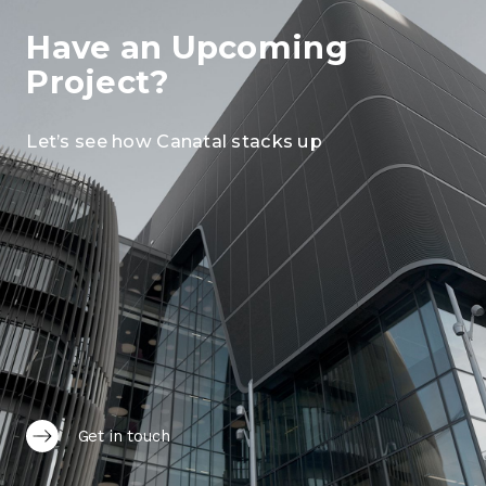
Have an Upcoming
Project?
Let’s see how Canatal stacks up
Get in touch