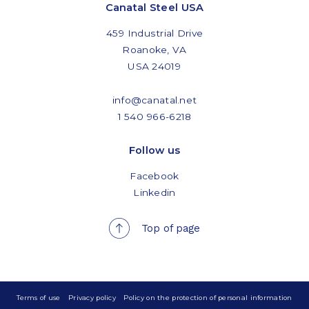
Canatal Steel USA
459 Industrial Drive
Roanoke, VA
USA 24019
info@canatal.net
1 540 966-6218
Follow us
Facebook
Linkedin
Top of page
Terms of use
Privacy policy
Policy on the protection of personal information