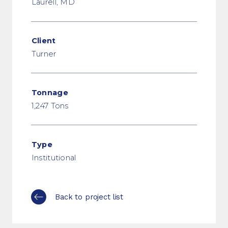
Laurell, MD
Client
Turner
Tonnage
1,247 Tons
Type
Institutional
Back to project list