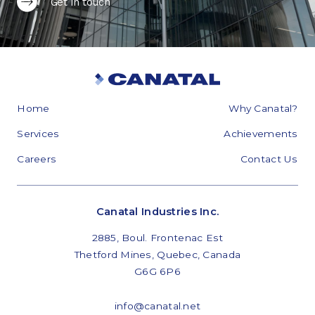
Get in touch
Home
Why Canatal?
Services
Achievements
Careers
Contact Us
Canatal Industries Inc.
2885, Boul. Frontenac Est
Thetford Mines, Quebec, Canada
G6G 6P6
info@canatal.net