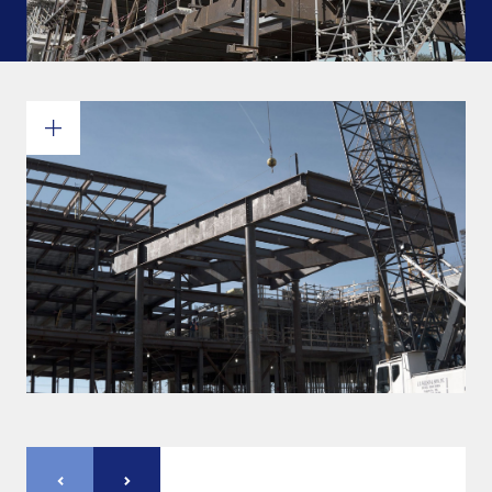
Commitments and values
Services overview
Estimates
Engineering
Detailing & 3D Modeling
Fabrication
Project Management
Steel erection