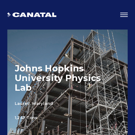
Johns Hopkins
University Physics
Lab
Laurell, Maryland
Why Canatal?
1,247 Tons
Smart Advantages
Certifications