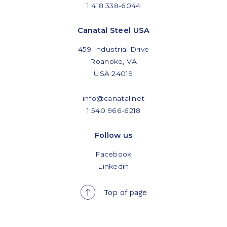
1 418 338-6044
Canatal Steel USA
459 Industrial Drive
Roanoke, VA
USA 24019
info@canatal.net
1 540 966-6218
Follow us
Facebook
Linkedin
Top of page