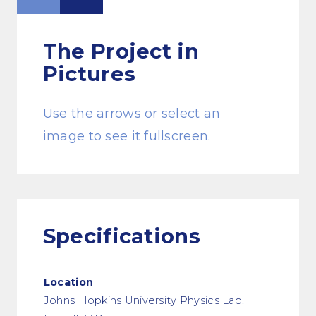
The Project
in
Pictures
Use the arrows or select an
image to see it fullscreen.
Specifications
Location
Johns Hopkins University Physics Lab,