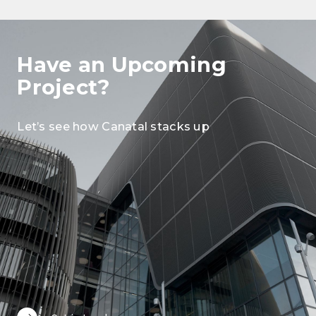
Have an Upcoming
Project?
Let’s see how Canatal stacks up