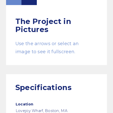
The Project
in
Pictures
Use the arrows or select an
image to see it fullscreen.
Specifications
Location
Lovejoy Wharf, Boston, MA