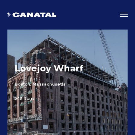
Lovejoy Wharf
Boston, Massachusetts
549 Tons
Why Canatal?
Smart Advantages
Certifications