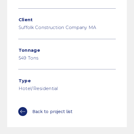
Client
Suffolk Construction Company MA
Tonnage
549 Tons
Type
Hotel/Residential
Back to project list