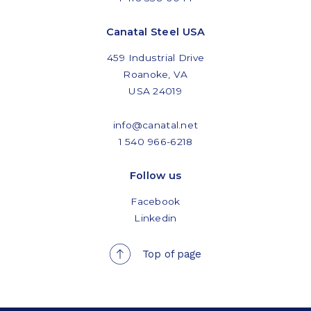
Canatal Steel USA
459 Industrial Drive
Roanoke, VA
USA 24019
info@canatal.net
1 540 966-6218
Follow us
Facebook
Linkedin
Top of page