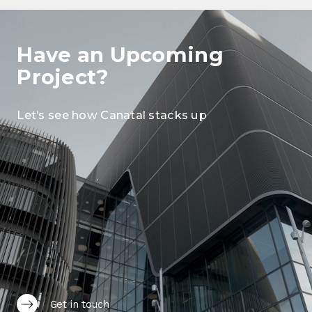
Have an Upcoming
Project?
Let’s see how Canatal stacks up
Get in touch