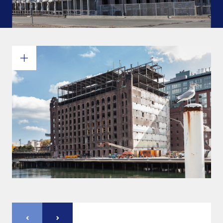
Commitments and values
Services overview
Estimates
Engineering
Detailing & 3D Modeling
Fabrication
Project Management
Steel erection