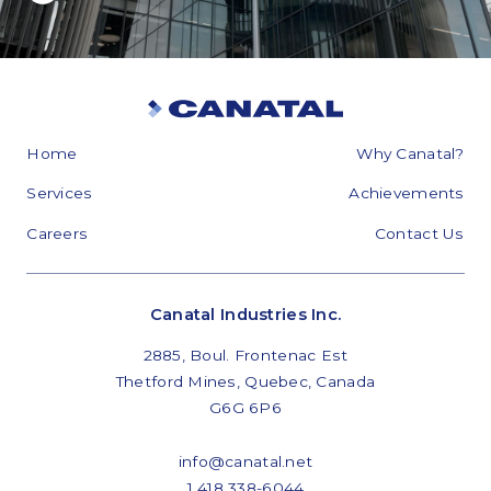
Home
Why Canatal?
Services
Achievements
Careers
Contact Us
Canatal Industries Inc.
2885, Boul. Frontenac Est
Thetford Mines, Quebec, Canada
G6G 6P6
info@canatal.net
1 418 338-6044