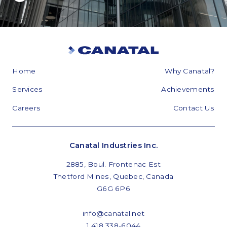
Home
Why Canatal?
Services
Achievements
Careers
Contact Us
Canatal Industries Inc.
2885, Boul. Frontenac Est
Thetford Mines, Quebec, Canada
G6G 6P6
info@canatal.net
1 418 338-6044