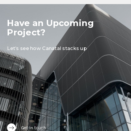
Have an Upcoming
Project?
Let’s see how Canatal stacks up
Get in touch