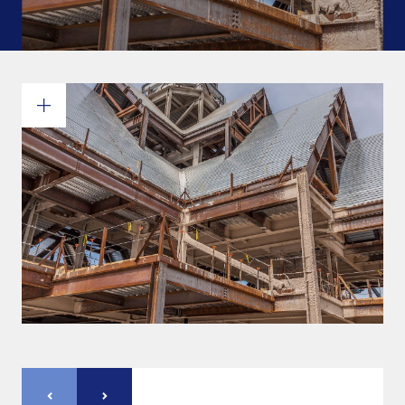
Commitments and values
Services overview
Estimates
Engineering
Detailing & 3D Modeling
Fabrication
Project Management
Steel erection