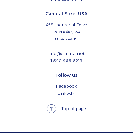
Canatal Steel USA
459 Industrial Drive
Roanoke, VA
USA 24019
info@canatal.net
1 540 966-6218
Follow us
Facebook
Linkedin
Top of page