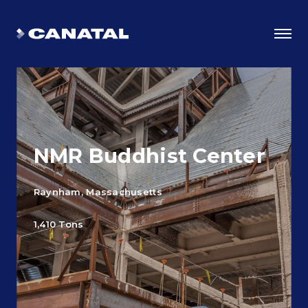
NMR Buddhist Center
Raynham, Massachusetts
1,410 Tons
Why Canatal?
Smart Advantages
Certifications