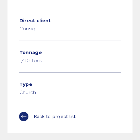
Direct client
Consigli
Tonnage
1,410 Tons
Type
Church
Back to project list