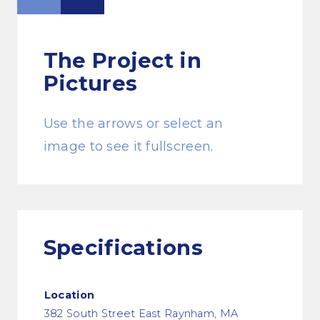
The Project
in
Pictures
Use the arrows or select an
image to see it fullscreen.
Specifications
Location
382 South Street East Raynham, MA