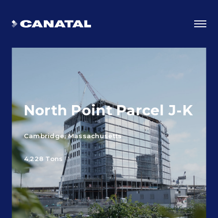
North Point Parcel J-K
Cambridge, Massachusetts
4,228 Tons
Why Canatal?
Smart Advantages
Certifications