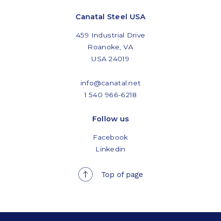
Canatal Steel USA
459 Industrial Drive
Roanoke, VA
USA 24019
info@canatal.net
1 540 966-6218
Follow us
Facebook
Linkedin
Top of page