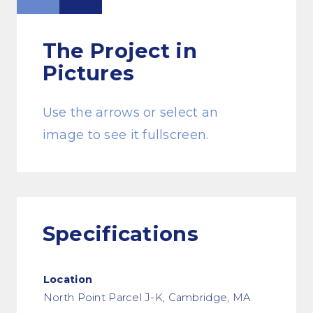
The Project
in
Pictures
Use the arrows or select an
image to see it fullscreen.
Specifications
Location
North Point Parcel J-K, Cambridge, MA