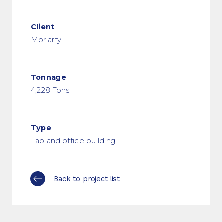
Client
Moriarty
Tonnage
4,228 Tons
Type
Lab and office building
Back to project list