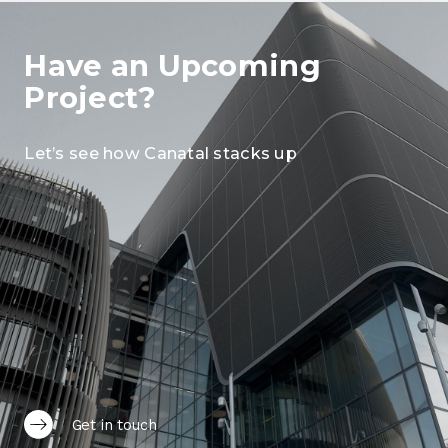
Have an Upcoming
Project?
Let’s see how Canatal stacks up
Get in touch