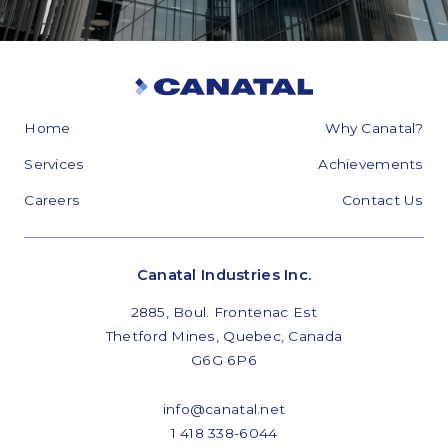
Home
Why Canatal?
Services
Achievements
Careers
Contact Us
Canatal Industries Inc.
2885, Boul. Frontenac Est
Thetford Mines, Quebec, Canada
G6G 6P6
info@canatal.net
1 418 338-6044