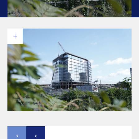
Commitments and values
Services overview
Estimates
Engineering
Detailing & 3D Modeling
Fabrication
Project Management
Steel erection