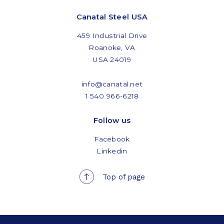
Canatal Steel USA
459 Industrial Drive
Roanoke, VA
USA 24019
info@canatal.net
1 540 966-6218
Follow us
Facebook
Linkedin
Top of page