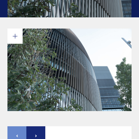
Commitments and values
Services overview
Estimates
Engineering
Detailing & 3D Modeling
Fabrication
Project Management
Steel erection