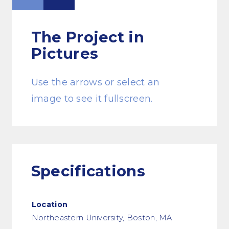
The Project
in
Pictures
Use the arrows or select an
image to see it fullscreen.
Specifications
Location
Northeastern University, Boston, MA