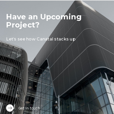
Have an Upcoming
Project?
Let’s see how Canatal stacks up
Get in touch