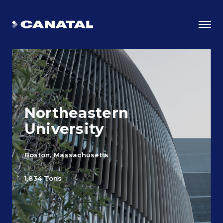
Northeastern
University
Boston, Massachusetts
Why Canatal?
1,834 Tons
Smart Advantages
Certifications