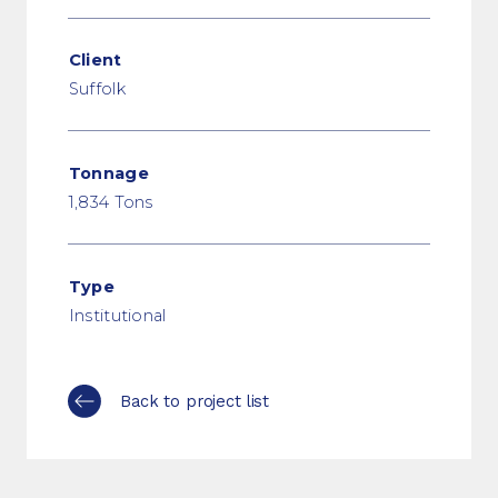
Client
Suffolk
Tonnage
1,834 Tons
Type
Institutional
Back to project list