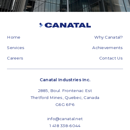
Home
Why Canatal?
Services
Achievements
Careers
Contact Us
Canatal Industries Inc.
2885, Boul. Frontenac Est
Thetford Mines, Quebec, Canada
G6G 6P6
info@canatal.net
1 418 338-6044