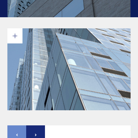
Commitments and values
Services overview
Estimates
Engineering
Detailing & 3D Modeling
Fabrication
Project Management
Steel erection