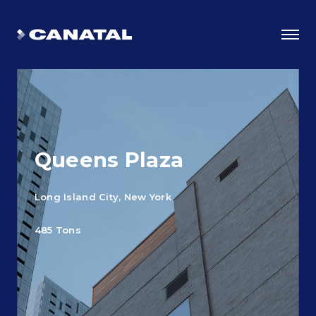
Queens Plaza
Long Island City, New York
485 Tons
Why Canatal?
Smart Advantages
Certifications