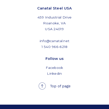
Canatal Steel USA
459 Industrial Drive
Roanoke, VA
USA 24019
info@canatal.net
1 540 966-6218
Follow us
Facebook
Linkedin
Top of page