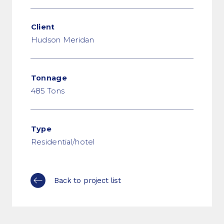
Client
Hudson Meridan
Tonnage
485 Tons
Type
Residential/hotel
Back to project list