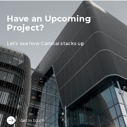
Have an Upcoming
Project?
Let’s see how Canatal stacks up
Get in touch