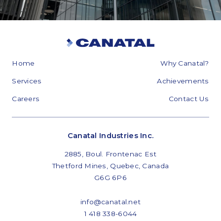
Home
Why Canatal?
Services
Achievements
Careers
Contact Us
Canatal Industries Inc.
2885, Boul. Frontenac Est
Thetford Mines, Quebec, Canada
G6G 6P6
info@canatal.net
1 418 338-6044