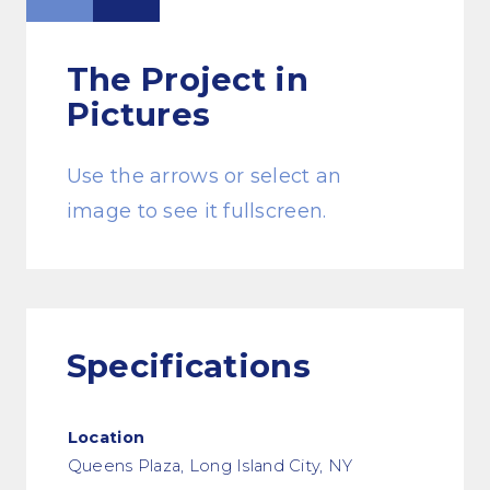
The Project
in
Pictures
Use the arrows or select an
image to see it fullscreen.
Specifications
Location
Queens Plaza, Long Island City, NY