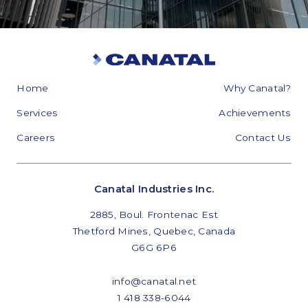
Home
Why Canatal?
Services
Achievements
Careers
Contact Us
Canatal Industries Inc.
2885, Boul. Frontenac Est
Thetford Mines, Quebec, Canada
G6G 6P6
info@canatal.net
1 418 338-6044