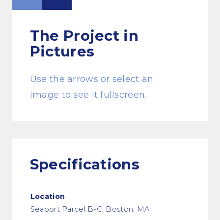
The Project
in
Pictures
Use the arrows or select an
image to see it fullscreen.
Specifications
Location
Seaport Parcel B-C, Boston, MA