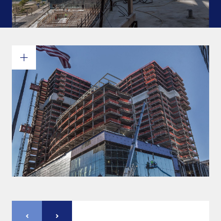
Commitments and values
Services overview
Estimates
Engineering
Detailing & 3D Modeling
Fabrication
Project Management
Steel erection