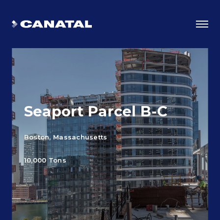
Seaport Parcel B-C
Boston, Massachusetts
10,000 Tons
Why Canatal?
Smart Advantages
Certifications