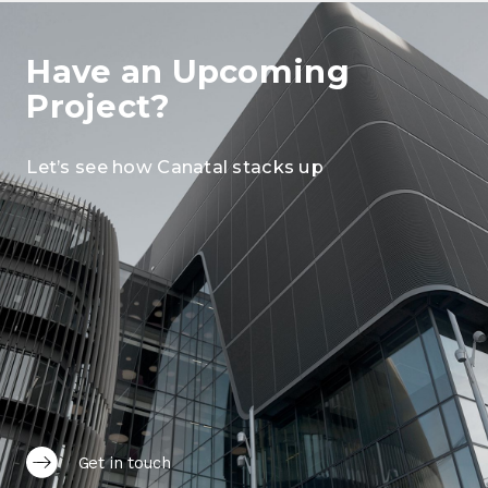
Have an Upcoming
Project?
Let’s see how Canatal stacks up
Get in touch