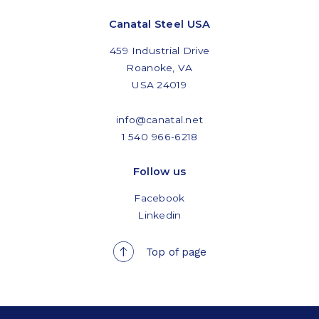
Canatal Steel USA
459 Industrial Drive
Roanoke, VA
USA 24019
info@canatal.net
1 540 966-6218
Follow us
Facebook
Linkedin
Top of page