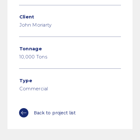
Client
John Moriarty
Tonnage
10,000 Tons
Type
Commercial
Back to project list