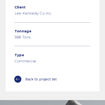
Client
Lee Kennedy Co Inc.
Tonnage
388 Tons
Type
Commercial
Back to project list