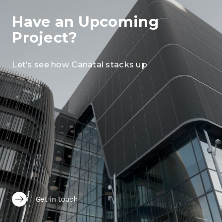
Have an Upcoming
Project?
Let’s see how Canatal stacks up
Get in touch