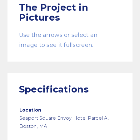
The Project
in
Pictures
Use the arrows or select an
image to see it fullscreen.
Specifications
Location
Seaport Square Envoy Hotel Parcel A,
Boston, MA