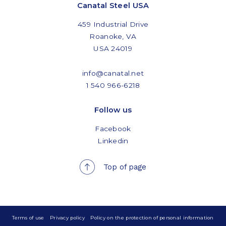
Canatal Steel USA
459 Industrial Drive
Roanoke, VA
USA 24019
info@canatal.net
1 540 966-6218
Follow us
Facebook
Linkedin
Top of page
Terms of use
Privacy policy
Policy on the protection of personal information