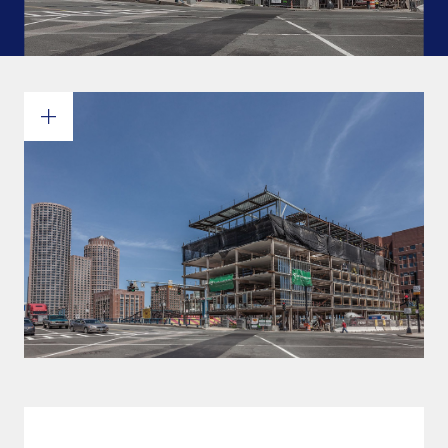
Commitments and values
Services overview
Estimates
Engineering
Detailing & 3D Modeling
Fabrication
Project Management
Steel erection