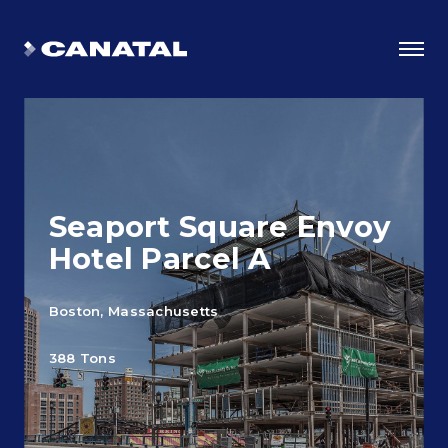
Seaport Square Envoy
Hotel Parcel A
Boston, Massachusetts
Why Canatal?
388 Tons
Smart Advantages
Certifications