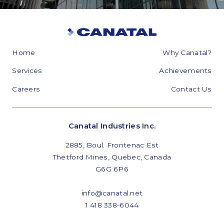
Home
Why Canatal?
Services
Achievements
Careers
Contact Us
Canatal Industries Inc.
2885, Boul. Frontenac Est
Thetford Mines, Quebec, Canada
G6G 6P6
info@canatal.net
1 418 338-6044