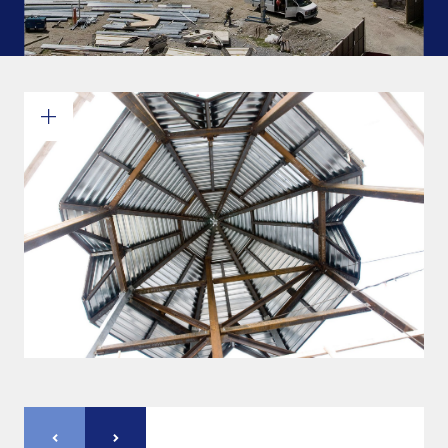
Commitments and values
Services overview
Estimates
Engineering
Detailing & 3D Modeling
Fabrication
Project Management
Steel erection