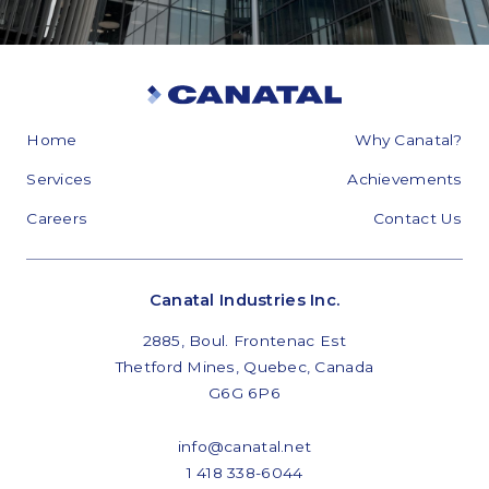
Home
Why Canatal?
Services
Achievements
Careers
Contact Us
Canatal Industries Inc.
2885, Boul. Frontenac Est
Thetford Mines, Quebec, Canada
G6G 6P6
info@canatal.net
1 418 338-6044