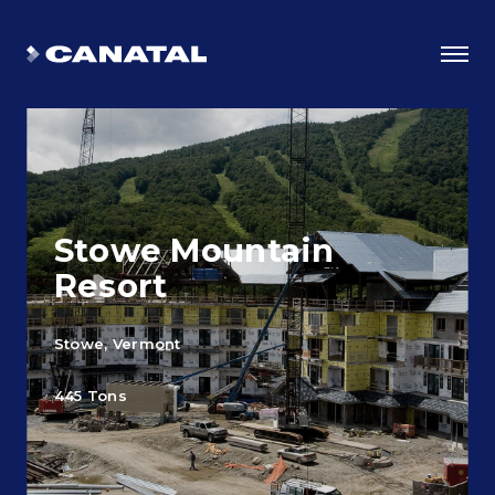
Stowe Mountain
Resort
Stowe, Vermont
Why Canatal?
445 Tons
Smart Advantages
Certifications