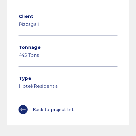
Client
Pizzagalli
Tonnage
445 Tons
Type
Hotel/Residential
Back to project list