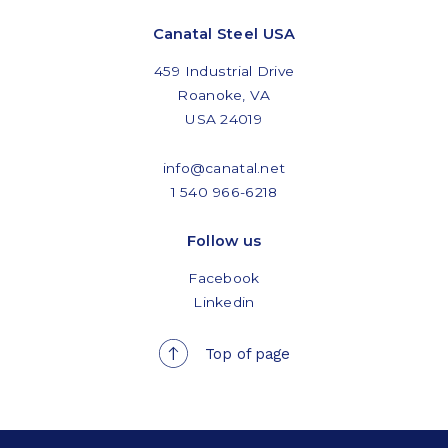
Canatal Steel USA
459 Industrial Drive
Roanoke, VA
USA 24019
info@canatal.net
1 540 966-6218
Follow us
Facebook
Linkedin
Top of page