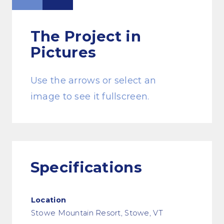
The Project
in
Pictures
Use the arrows or select an
image to see it fullscreen.
Specifications
Location
Stowe Mountain Resort, Stowe, VT