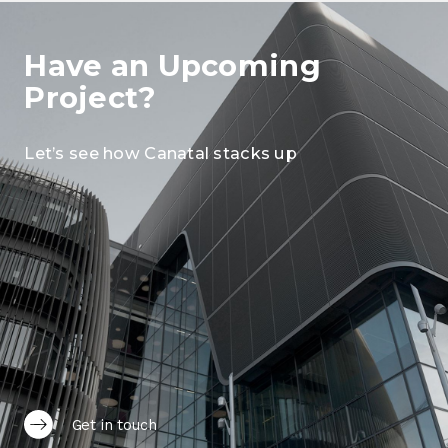
Have an Upcoming
Project?
Let’s see how Canatal stacks up
Get in touch