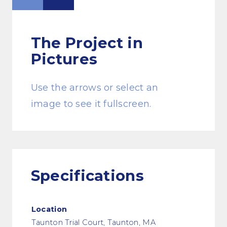
The Project
in
Pictures
Use the arrows or select an
image to see it fullscreen.
Specifications
Location
Taunton Trial Court, Taunton, MA