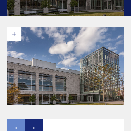
Commitments and values
Services overview
Estimates
Engineering
Detailing & 3D Modeling
Fabrication
Project Management
Steel erection