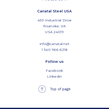
Canatal Steel USA
459 Industrial Drive
Roanoke, VA
USA 24019
info@canatal.net
1 540 966-6218
Follow us
Facebook
Linkedin
Top of page