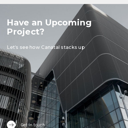
Have an Upcoming
Project?
Let’s see how Canatal stacks up
Get in touch