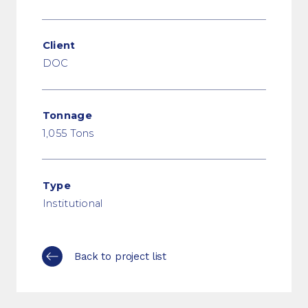
Client
DOC
Tonnage
1,055 Tons
Type
Institutional
Back to project list