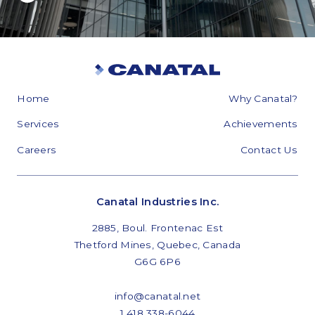
Home
Why Canatal?
Services
Achievements
Careers
Contact Us
Canatal Industries Inc.
2885, Boul. Frontenac Est
Thetford Mines, Quebec, Canada
G6G 6P6
info@canatal.net
1 418 338-6044