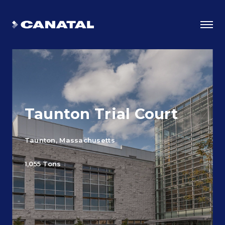
Taunton Trial Court
Taunton, Massachusetts
1,055 Tons
Why Canatal?
Smart Advantages
Certifications