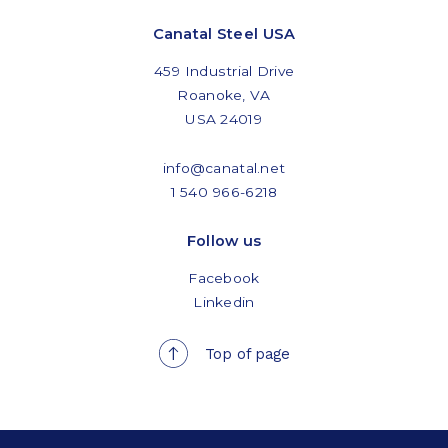
Canatal Steel USA
459 Industrial Drive
Roanoke, VA
USA 24019
info@canatal.net
1 540 966-6218
Follow us
Facebook
Linkedin
Top of page