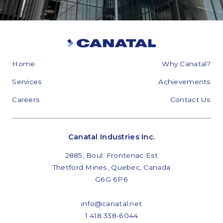
Home
Why Canatal?
Services
Achievements
Careers
Contact Us
Canatal Industries Inc.
2885, Boul. Frontenac Est
Thetford Mines, Quebec, Canada
G6G 6P6
info@canatal.net
1 418 338-6044