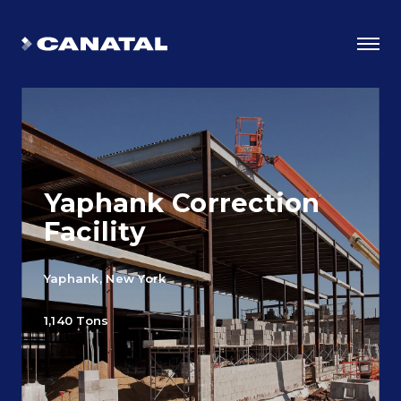
Yaphank Correction
Facility
Yaphank, New York
Why Canatal?
1,140 Tons
Smart Advantages
Certifications