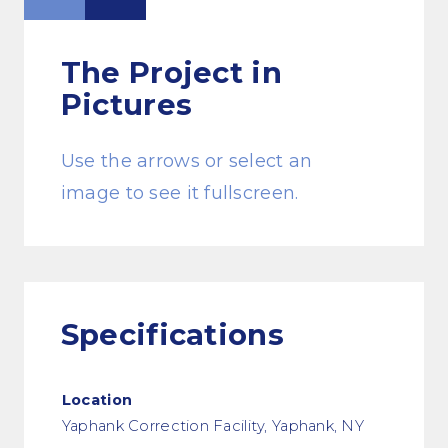
The Project
in
Pictures
Use the arrows or select an
image to see it fullscreen.
Specifications
Location
Yaphank Correction Facility, Yaphank, NY