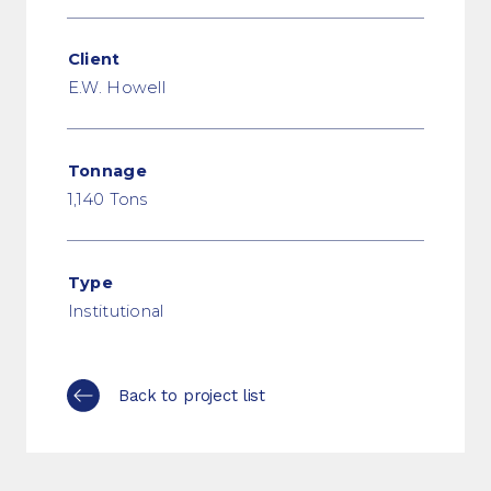
Client
E.W. Howell
Tonnage
1,140 Tons
Type
Institutional
Back to project list