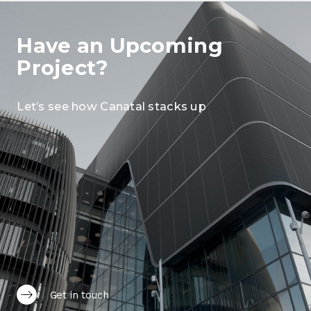
Have an Upcoming
Project?
Let’s see how Canatal stacks up
Get in touch