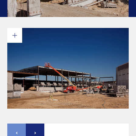
Commitments and values
Services overview
Estimates
Engineering
Detailing & 3D Modeling
Fabrication
Project Management
Steel erection