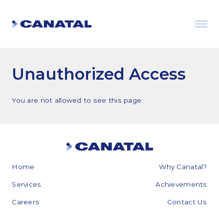
Unauthorized Access
You are not allowed to see this page.
Home
Why Canatal?
Why Canatal?
Services
Achievements
Smart Advantages
Careers
Contact Us
Certifications