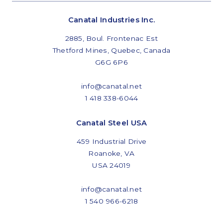
Commitments and values
Canatal Industries Inc.
2885, Boul. Frontenac Est
Thetford Mines, Quebec, Canada
G6G 6P6
Services overview
Estimates
info@canatal.net
1 418 338-6044
Engineering
Canatal Steel USA
Detailing & 3D Modeling
459 Industrial Drive
Fabrication
Roanoke, VA
USA 24019
Project Management
Steel erection
info@canatal.net
1 540 966-6218