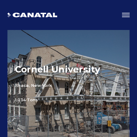
Cornell University
Ithaca, New York
1,034 Tons
Why Canatal?
Smart Advantages
Certifications