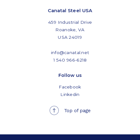
Canatal Steel USA
459 Industrial Drive
Roanoke, VA
USA 24019
info@canatal.net
1 540 966-6218
Follow us
Facebook
Linkedin
Top of page