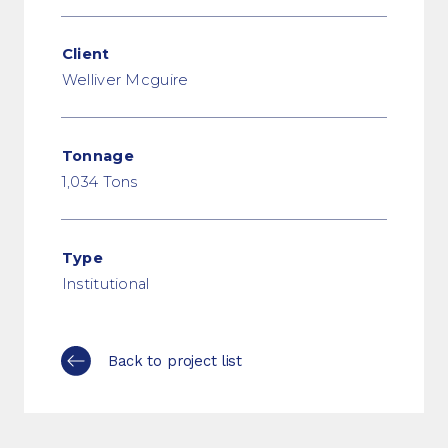
Client
Welliver Mcguire
Tonnage
1,034 Tons
Type
Institutional
Back to project list