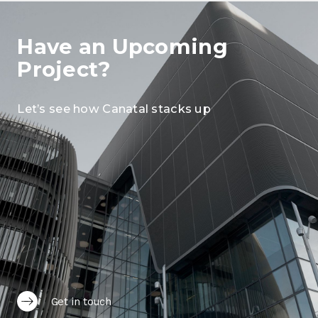
Have an Upcoming
Project?
Let’s see how Canatal stacks up
Get in touch