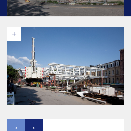
Commitments and values
Services overview
Estimates
Engineering
Detailing & 3D Modeling
Fabrication
Project Management
Steel erection