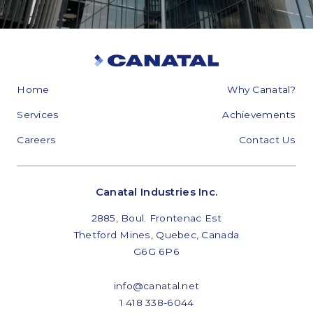
Home
Why Canatal?
Services
Achievements
Careers
Contact Us
Canatal Industries Inc.
2885, Boul. Frontenac Est
Thetford Mines, Quebec, Canada
G6G 6P6
info@canatal.net
1 418 338-6044