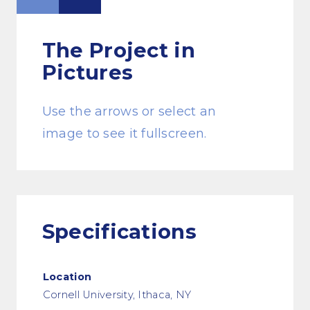
The Project
in
Pictures
Use the arrows or select an
image to see it fullscreen.
Specifications
Location
Cornell University, Ithaca, NY