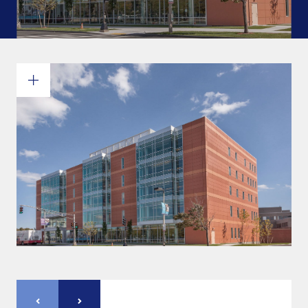
Commitments and values
Services overview
Estimates
Engineering
Detailing & 3D Modeling
Fabrication
Project Management
Steel erection