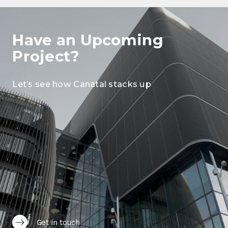
Have an Upcoming
Project?
Let’s see how Canatal stacks up
Get in touch