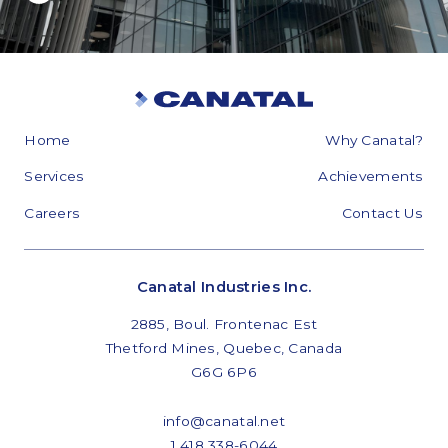
Home
Why Canatal?
Services
Achievements
Careers
Contact Us
Canatal Industries Inc.
2885, Boul. Frontenac Est
Thetford Mines, Quebec, Canada
G6G 6P6
info@canatal.net
1 418 338-6044