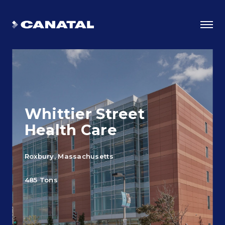
Whittier Street
Health Care
Roxbury, Massachusetts
Why Canatal?
485 Tons
Smart Advantages
Certifications