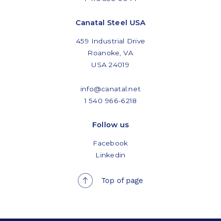
Canatal Steel USA
459 Industrial Drive
Roanoke, VA
USA 24019
info@canatal.net
1 540 966-6218
Follow us
Facebook
Linkedin
Top of page