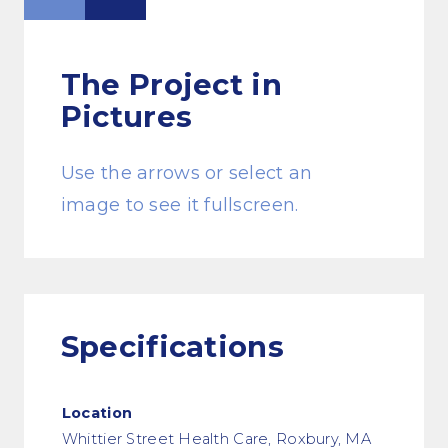
The Project
in
Pictures
Use the arrows or select an
image to see it fullscreen.
Specifications
Location
Whittier Street Health Care, Roxbury, MA