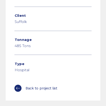
Client
Suffolk
Tonnage
485 Tons
Type
Hospital
Back to project list